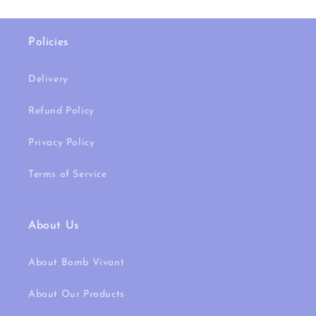
Policies
Delivery
Refund Policy
Privacy Policy
Terms of Service
About Us
About Bomb Vivant
About Our Products