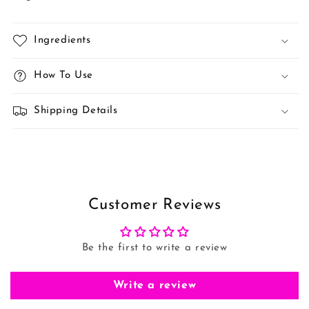
Ingredients
How To Use
Shipping Details
Customer Reviews
Be the first to write a review
Write a review