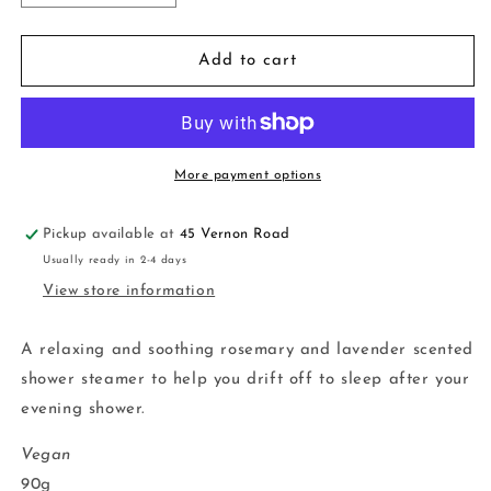
quantity
quantity
for
for
Sleep
Sleep
Add to cart
Tight
Tight
More payment options
Pickup available at
45 Vernon Road
Usually ready in 2-4 days
View store information
A relaxing and soothing rosemary and lavender scented
shower steamer to help you drift off to sleep after your
evening shower.
Vegan
90g