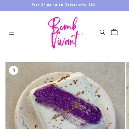
Skip to
Free Shipping on Orders over £50 !
content
Cart
Skip to
product
information