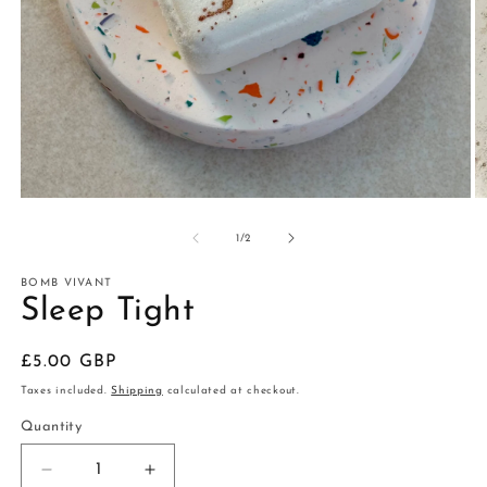
Open
O
media
m
1
2
of
1
/
2
in
in
modal
m
BOMB VIVANT
Sleep Tight
Regular
£5.00 GBP
price
Taxes included.
Shipping
calculated at checkout.
Quantity
Decrease
Increase